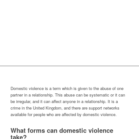
Domestic violence is a term which is given to the abuse of one
partner in a relationship. This abuse can be systematic or it can
be irregular, and it can affect anyone in a relationship. It is a
crime in the United Kingdom, and there are support networks
available for people who are affected by domestic violence.
What forms can domestic violence
take?