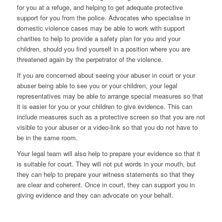
for you at a refuge, and helping to get adequate protective
support for you from the police. Advocates who specialise in
domestic violence cases may be able to work with support
charities to help to provide a safety plan for you and your
children, should you find yourself in a position where you are
threatened again by the perpetrator of the violence.
If you are concerned about seeing your abuser in court or your
abuser being able to see you or your children, your legal
representatives may be able to arrange special measures so that
it is easier for you or your children to give evidence. This can
include measures such as a protective screen so that you are not
visible to your abuser or a video-link so that you do not have to
be in the same room.
Your legal team will also help to prepare your evidence so that it
is suitable for court. They will not put words in your mouth, but
they can help to prepare your witness statements so that they
are clear and coherent. Once in court, they can support you in
giving evidence and they can advocate on your behalf.