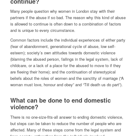
continue?
Many people question why women in London stay with their
partners if the abuse if so bad. The reason why this kind of abuse
is allowed to continue is often down to a combination of factors
and is unique to every circumstance.
Common factors include the individual experiences of either party
(fear of abandonment, generational cycle of abuse, low self-
esteem); society’s own attitudes towards domestic violence
(blaming the abused person, failings in the legal system, lack of
childcare, or a lack of a place for the abused to move to if they
are fleeing their home); and the continuation of stereotypical
beliefs about the roles of women and the sanctity of marriage (“A
woman must love, honour and obey” and “Till death us do part”).
What can be done to end domestic
violence?
There is no one-size-fits-all answer to ending domestic violence,
but steps can be taken to reduce the number of people who are
affected. Many of these steps come from the legal system and