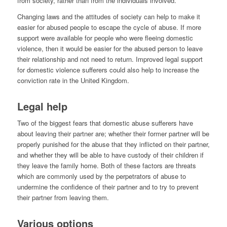
from society, rather than from the individuals involved.
Changing laws and the attitudes of society can help to make it
easier for abused people to escape the cycle of abuse. If more
support were available for people who were fleeing domestic
violence, then it would be easier for the abused person to leave
their relationship and not need to return. Improved legal support
for domestic violence sufferers could also help to increase the
conviction rate in the United Kingdom.
Legal help
Two of the biggest fears that domestic abuse sufferers have
about leaving their partner are; whether their former partner will be
properly punished for the abuse that they inflicted on their partner,
and whether they will be able to have custody of their children if
they leave the family home. Both of these factors are threats
which are commonly used by the perpetrators of abuse to
undermine the confidence of their partner and to try to prevent
their partner from leaving them.
Various options