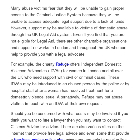
Many abuse victims fear that they will be unable to gain proper
access to the Criminal Justice System because they will be
unable to access adequate legal support due to a lack of funds.
However, support may be available to victims of domestic abuse
through the UK Legal Aid system. Even if you find that you are
not eligible for Legal Aid, there are other charitable organisations
and support networks in London and throughout the UK who can
help to provide you with a legal advocate.
For example, the charity
Refuge
offers Independent Domestic
Violence Advocates (IDVAs) for women in London and all over
the UK who need support with civil or criminal cases. These
IDVAs may be introduced to an abused person by the police or by
hospital staff after a woman has received treatment for a
domestic violence issue. Alternatively, Refuge may put abuse
victims in touch with an IDVA at their own request.
Should you be concerned with what costs may be involved if you
think you want to hire a lawyer then you may want to contact
Citizens Advice for advice. There are also various sites on the
internet that provide free legal advice and even some that provide
a
free legal advice online chat
where you are able to receive live