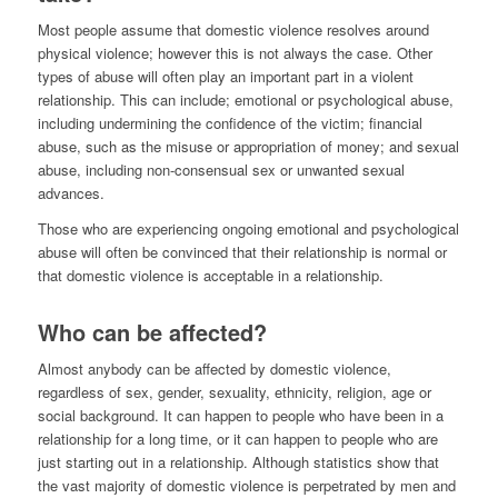
Most people assume that domestic violence resolves around
physical violence; however this is not always the case. Other
types of abuse will often play an important part in a violent
relationship. This can include; emotional or psychological abuse,
including undermining the confidence of the victim; financial
abuse, such as the misuse or appropriation of money; and sexual
abuse, including non-consensual sex or unwanted sexual
advances.
Those who are experiencing ongoing emotional and psychological
abuse will often be convinced that their relationship is normal or
that domestic violence is acceptable in a relationship.
Who can be affected?
Almost anybody can be affected by domestic violence,
regardless of sex, gender, sexuality, ethnicity, religion, age or
social background. It can happen to people who have been in a
relationship for a long time, or it can happen to people who are
just starting out in a relationship. Although statistics show that
the vast majority of domestic violence is perpetrated by men and