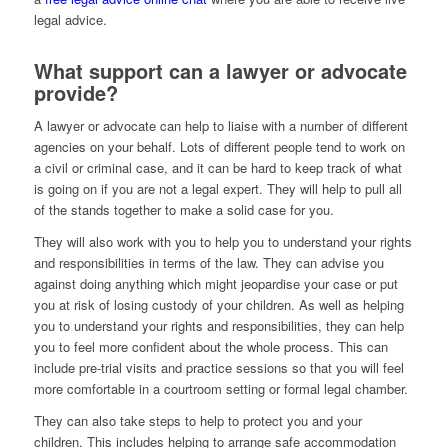
legal advice.
What support can a lawyer or advocate
provide?
A lawyer or advocate can help to liaise with a number of different
agencies on your behalf. Lots of different people tend to work on
a civil or criminal case, and it can be hard to keep track of what
is going on if you are not a legal expert. They will help to pull all
of the stands together to make a solid case for you.
They will also work with you to help you to understand your rights
and responsibilities in terms of the law. They can advise you
against doing anything which might jeopardise your case or put
you at risk of losing custody of your children. As well as helping
you to understand your rights and responsibilities, they can help
you to feel more confident about the whole process. This can
include pre-trial visits and practice sessions so that you will feel
more comfortable in a courtroom setting or formal legal chamber.
They can also take steps to help to protect you and your
children. This includes helping to arrange safe accommodation