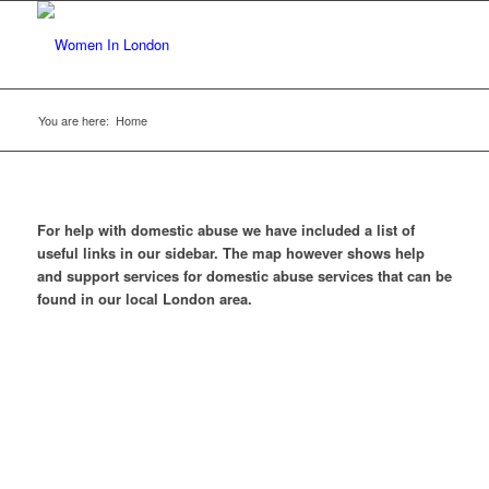
You are here:
Home
For help with domestic abuse we have included a list of
useful links in our sidebar. The map however shows help
and support services for domestic abuse services that can be
found in our local London area.