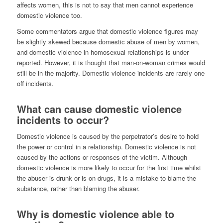
affects women, this is not to say that men cannot experience
domestic violence too.
Some commentators argue that domestic violence figures may
be slightly skewed because domestic abuse of men by women,
and domestic violence in homosexual relationships is under
reported. However, it is thought that man-on-woman crimes would
still be in the majority. Domestic violence incidents are rarely one
off incidents.
What can cause domestic violence
incidents to occur?
Domestic violence is caused by the perpetrator’s desire to hold
the power or control in a relationship. Domestic violence is not
caused by the actions or responses of the victim. Although
domestic violence is more likely to occur for the first time whilst
the abuser is drunk or is on drugs, it is a mistake to blame the
substance, rather than blaming the abuser.
Why is domestic violence able to