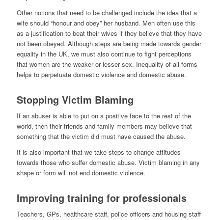
Other notions that need to be challenged include the idea that a
wife should “honour and obey” her husband. Men often use this
as a justification to beat their wives if they believe that they have
not been obeyed. Although steps are being made towards gender
equality in the UK, we must also continue to fight perceptions
that women are the weaker or lesser sex. Inequality of all forms
helps to perpetuate domestic violence and domestic abuse.
Stopping Victim Blaming
If an abuser is able to put on a positive face to the rest of the
world, then their friends and family members may believe that
something that the victim did must have caused the abuse.
It is also important that we take steps to change attitudes
towards those who suffer domestic abuse. Victim blaming in any
shape or form will not end domestic violence.
Improving training for professionals
Teachers, GPs, healthcare staff, police officers and housing staff