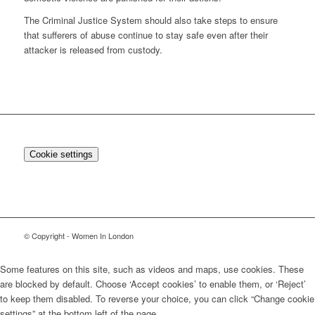
The Criminal Justice System should also take steps to ensure
that sufferers of abuse continue to stay safe even after their
attacker is released from custody.
Cookie settings
© Copyright - Women In London
Some features on this site, such as videos and maps, use cookies. These
are blocked by default. Choose ‘Accept cookies’ to enable them, or ‘Reject’
to keep them disabled. To reverse your choice, you can click “Change cookie
settings” at the bottom left of the page.