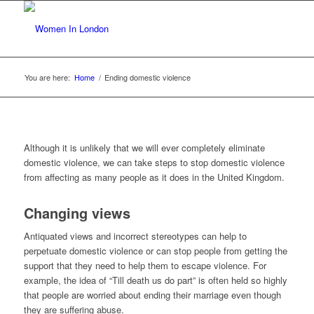
You are here:
Home
/
Ending domestic violence
Although it is unlikely that we will ever completely eliminate
domestic violence, we can take steps to stop domestic violence
from affecting as many people as it does in the United Kingdom.
Changing views
Antiquated views and incorrect stereotypes can help to
perpetuate domestic violence or can stop people from getting the
support that they need to help them to escape violence. For
example, the idea of “Till death us do part” is often held so highly
that people are worried about ending their marriage even though
they are suffering abuse.