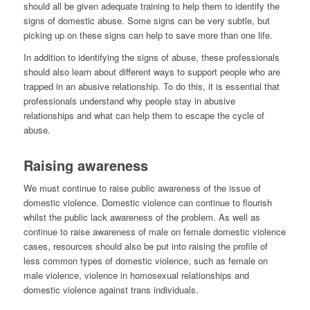
should all be given adequate training to help them to identify the
signs of domestic abuse. Some signs can be very subtle, but
picking up on these signs can help to save more than one life.
In addition to identifying the signs of abuse, these professionals
should also learn about different ways to support people who are
trapped in an abusive relationship. To do this, it is essential that
professionals understand why people stay in abusive
relationships and what can help them to escape the cycle of
abuse.
Raising awareness
We must continue to raise public awareness of the issue of
domestic violence. Domestic violence can continue to flourish
whilst the public lack awareness of the problem. As well as
continue to raise awareness of male on female domestic violence
cases, resources should also be put into raising the profile of
less common types of domestic violence, such as female on
male violence, violence in homosexual relationships and
domestic violence against trans individuals.