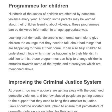
Programmes for children
Hundreds of thousands of children are affected by domestic
violence every year. Although some parents may be worried
about their children learning about violence, these programmes
can be delivered information in an age appropriate way.
Learning that domestic violence is not normal can help to give
children the courage that they need to talk about bad things that
are happening to them at their home. It can also help children to
understand things which may be happening to their friends. In
addition to this, these programmes can help to change children’s
attitudes towards some of the myths and stereotypes which are
mentioned above.
Improving the Criminal Justice System
At present, too many abusers are getting away with the continued
domestic violence, and too few abused people are getting access
to the support that they need to bring their attacker to justice.
Laws should be updated and upheld to ensure that perpetrators of
domestic violence are punished for their actions.