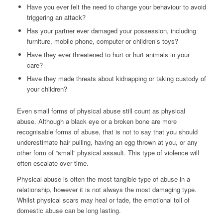
Have you ever felt the need to change your behaviour to avoid
triggering an attack?
Has your partner ever damaged your possession, including
furniture, mobile phone, computer or children’s toys?
Have they ever threatened to hurt or hurt animals in your
care?
Have they made threats about kidnapping or taking custody of
your children?
Even small forms of physical abuse still count as physical
abuse. Although a black eye or a broken bone are more
recognisable forms of abuse, that is not to say that you should
underestimate hair pulling, having an egg thrown at you, or any
other form of “small” physical assault. This type of violence will
often escalate over time.
Physical abuse is often the most tangible type of abuse in a
relationship, however it is not always the most damaging type.
Whilst physical scars may heal or fade, the emotional toll of
domestic abuse can be long lasting.