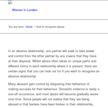
You are here:
Home
/
How to recognise abuse
In an abusive relationship, one partner will seek to take power
and control from the other partner by any means that they have
at their disposal. Whilst abuse often takes on unique paths and
different forms in each relationship where it is present, there are
certain signs that you can look out for if you want to recognise an
abusive relationship.
Many abusers gain control by disguising their behaviour or
making excuses for their behaviour. Domestic violence is rarely a
one-off occurrence, and most abuse will become gradually worse
over time. Some people will not realise that they are being
abused or that barriers have been broken in their relationship,