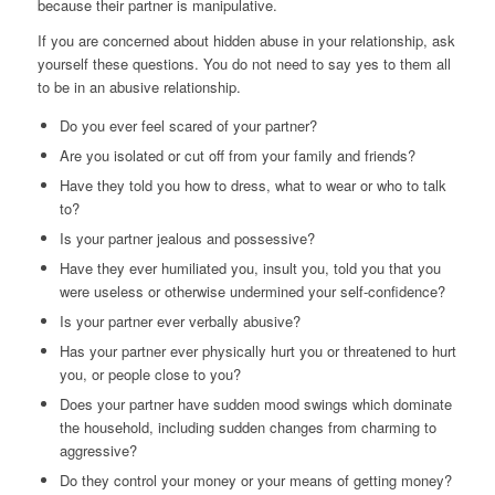
because their partner is manipulative.
If you are concerned about hidden abuse in your relationship, ask
yourself these questions. You do not need to say yes to them all
to be in an abusive relationship.
Do you ever feel scared of your partner?
Are you isolated or cut off from your family and friends?
Have they told you how to dress, what to wear or who to talk
to?
Is your partner jealous and possessive?
Have they ever humiliated you, insult you, told you that you
were useless or otherwise undermined your self-confidence?
Is your partner ever verbally abusive?
Has your partner ever physically hurt you or threatened to hurt
you, or people close to you?
Does your partner have sudden mood swings which dominate
the household, including sudden changes from charming to
aggressive?
Do they control your money or your means of getting money?