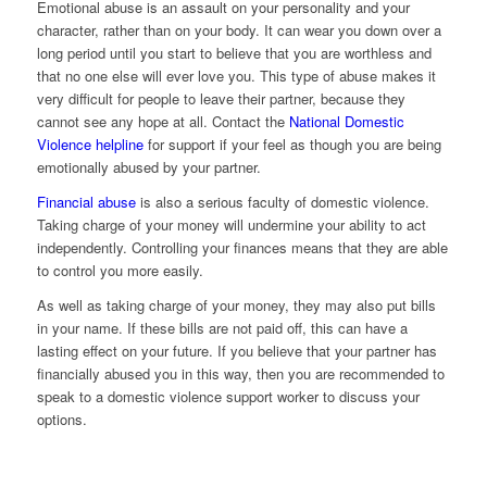
Emotional abuse is an assault on your personality and your
character, rather than on your body. It can wear you down over a
long period until you start to believe that you are worthless and
that no one else will ever love you. This type of abuse makes it
very difficult for people to leave their partner, because they
cannot see any hope at all. Contact the
National Domestic
Violence helpline
for support if your feel as though you are being
emotionally abused by your partner.
Financial abuse
is also a serious faculty of domestic violence.
Taking charge of your money will undermine your ability to act
independently. Controlling your finances means that they are able
to control you more easily.
As well as taking charge of your money, they may also put bills
in your name. If these bills are not paid off, this can have a
lasting effect on your future. If you believe that your partner has
financially abused you in this way, then you are recommended to
speak to a domestic violence support worker to discuss your
options.