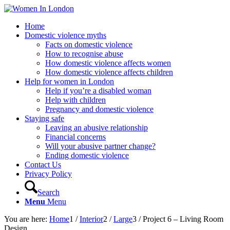
Home
Domestic violence myths
Facts on domestic violence
How to recognise abuse
How domestic violence affects women
How domestic violence affects children
Help for women in London
Help if you’re a disabled woman
Help with children
Pregnancy and domestic violence
Staying safe
Leaving an abusive relationship
Financial concerns
Will your abusive partner change?
Ending domestic violence
Contact Us
Privacy Policy
Search
Menu
Menu
You are here:
Home
1
/
Interior
2
/
Large
3
/
Project 6 – Living Room
Design