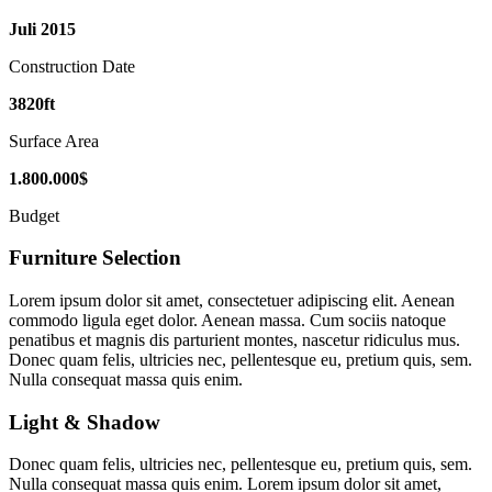
Juli
2015
Construction Date
3820
ft
Surface Area
1
.
800
.
000
$
Budget
Furniture Selection
Lorem ipsum dolor sit amet, consectetuer adipiscing elit. Aenean
commodo ligula eget dolor. Aenean massa. Cum sociis natoque
penatibus et magnis dis parturient montes, nascetur ridiculus mus.
Donec quam felis, ultricies nec, pellentesque eu, pretium quis, sem.
Nulla consequat massa quis enim.
Light
&
Shadow
Donec quam felis, ultricies nec, pellentesque eu, pretium quis, sem.
Nulla consequat massa quis enim. Lorem ipsum dolor sit amet,