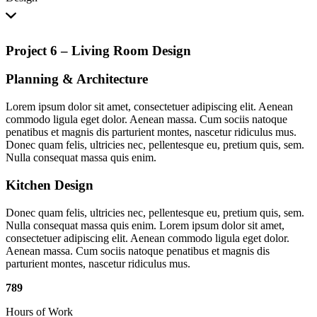
Project 6 – Living Room Design
Planning
&
Architecture
Lorem ipsum dolor sit amet, consectetuer adipiscing elit. Aenean
commodo ligula eget dolor. Aenean massa. Cum sociis natoque
penatibus et magnis dis parturient montes, nascetur ridiculus mus.
Donec quam felis, ultricies nec, pellentesque eu, pretium quis, sem.
Nulla consequat massa quis enim.
Kitchen Design
Donec quam felis, ultricies nec, pellentesque eu, pretium quis, sem.
Nulla consequat massa quis enim. Lorem ipsum dolor sit amet,
consectetuer adipiscing elit. Aenean commodo ligula eget dolor.
Aenean massa. Cum sociis natoque penatibus et magnis dis
parturient montes, nascetur ridiculus mus.
789
Hours of Work