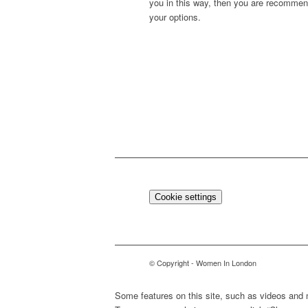
you in this way, then you are recommen
your options.
Cookie settings
© Copyright - Women In London
Some features on this site, such as videos and 