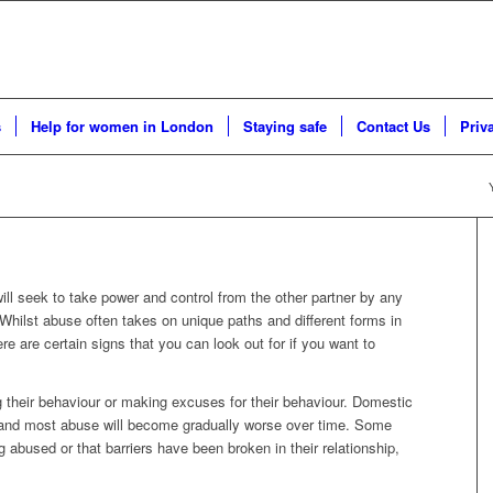
s
Help for women in London
Staying safe
Contact Us
Priv
will seek to take power and control from the other partner by any
 Whilst abuse often takes on unique paths and different forms in
ere are certain signs that you can look out for if you want to
 their behaviour or making excuses for their behaviour. Domestic
e, and most abuse will become gradually worse over time. Some
ng abused or that barriers have been broken in their relationship,