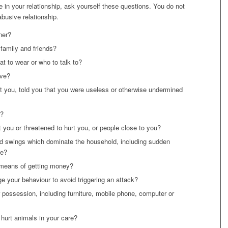
 in your relationship, ask yourself these questions. You do not
abusive relationship.
ner?
 family and friends?
t to wear or who to talk to?
ive?
lt you, told you that you were useless or otherwise undermined
e?
t you or threatened to hurt you, or people close to you?
 swings which dominate the household, including sudden
ve?
 means of getting money?
e your behaviour to avoid triggering an attack?
possession, including furniture, mobile phone, computer or
 hurt animals in your care?