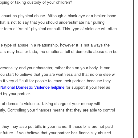
ping or taking custody of your children?
l count as physical abuse. Although a black eye or a broken bone
at is not to say that you should underestimate hair pulling,
r form of “small” physical assault. This type of violence will often
e type of abuse in a relationship, however it is not always the
ars may heal or fade, the emotional toll of domestic abuse can be
rsonality and your character, rather than on your body. It can
ou start to believe that you are worthless and that no one else will
t very difficult for people to leave their partner, because they
e
National Domestic Violence helpline
for support if your feel as
 by your partner.
y of domestic violence. Taking charge of your money will
tly. Controlling your finances means that they are able to control
they may also put bills in your name. If these bills are not paid
ur future. If you believe that your partner has financially abused