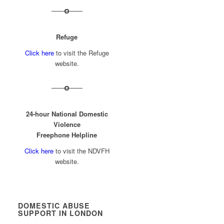
Refuge
Click here
to visit the Refuge
website.
24-hour National Domestic
Violence
Freephone Helpline
Click here
to visit the NDVFH
website.
DOMESTIC ABUSE
SUPPORT IN LONDON