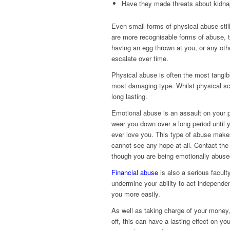
Have they made threats about kidnap
Even small forms of physical abuse stil
are more recognisable forms of abuse, th
having an egg thrown at you, or any othe
escalate over time.
Physical abuse is often the most tangibl
most damaging type. Whilst physical sc
long lasting.
Emotional abuse is an assault on your pe
wear you down over a long period until y
ever love you. This type of abuse makes i
cannot see any hope at all. Contact th
though you are being emotionally abused
Financial abuse
is also a serious facult
undermine your ability to act independen
you more easily.
As well as taking charge of your money, 
off, this can have a lasting effect on yo