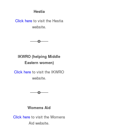
Hestia
Click here
to visit the Hestia
website.
IKWRO (helping Middle
Eastern women)
Click here
to visit the IKWRO
website.
Womens Aid
Click here
to visit the Womens
Aid website.