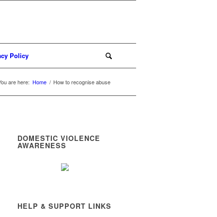
acy Policy
You are here:
Home
/
How to recognise abuse
DOMESTIC VIOLENCE
AWARENESS
HELP & SUPPORT LINKS