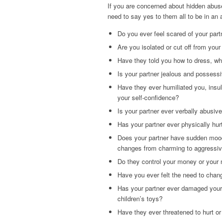
If you are concerned about hidden abuse
need to say yes to them all to be in an 
Do you ever feel scared of your part
Are you isolated or cut off from your
Have they told you how to dress, wha
Is your partner jealous and possess
Have they ever humiliated you, insu
your self-confidence?
Is your partner ever verbally abusiv
Has your partner ever physically hur
Does your partner have sudden mood
changes from charming to aggressi
Do they control your money or your
Have you ever felt the need to chang
Has your partner ever damaged your 
children’s toys?
Have they ever threatened to hurt or