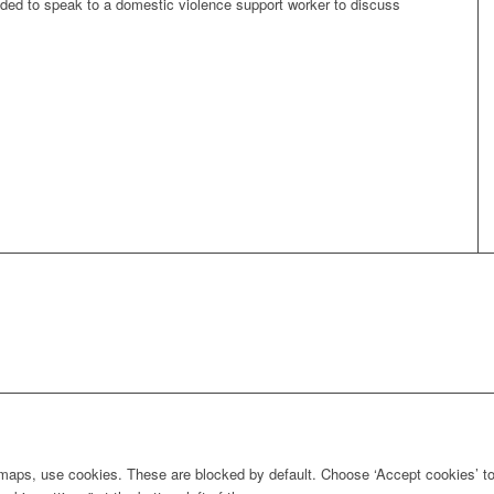
ded to speak to a domestic violence support worker to discuss
maps, use cookies. These are blocked by default. Choose ‘Accept cookies’ to 