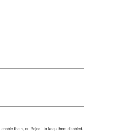
enable them, or ‘Reject’ to keep them disabled.