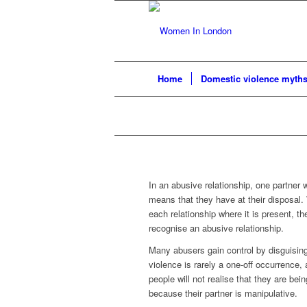
Home
Domestic violence myth
In an abusive relationship, one partner 
means that they have at their disposal.
each relationship where it is present, th
recognise an abusive relationship.
Many abusers gain control by disguising
violence is rarely a one-off occurrenc
people will not realise that they are bei
because their partner is manipulative.